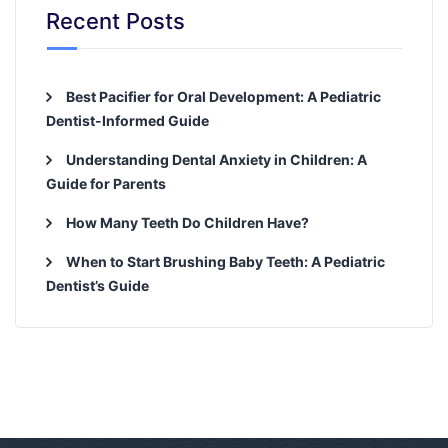
Recent Posts
Best Pacifier for Oral Development: A Pediatric
Dentist-Informed Guide
Understanding Dental Anxiety in Children: A
Guide for Parents
How Many Teeth Do Children Have?
When to Start Brushing Baby Teeth: A Pediatric
Dentist’s Guide