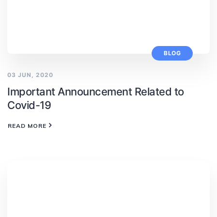
BLOG
03 JUN, 2020
Important Announcement Related to
Covid-19
READ MORE