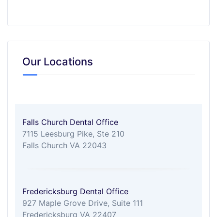
Our Locations
Falls Church Dental Office
7115 Leesburg Pike, Ste 210
Falls Church VA 22043
Fredericksburg Dental Office
927 Maple Grove Drive, Suite 111
Fredericksburg VA 22407