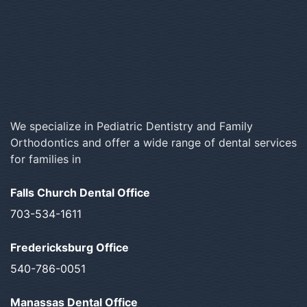
We specialize in Pediatric Dentistry and Family
Orthodontics and offer a wide range of dental services
for families in
Falls Church Dental Office
703-534-1611
Fredericksburg Office
540-786-0051
Manassas Dental Office