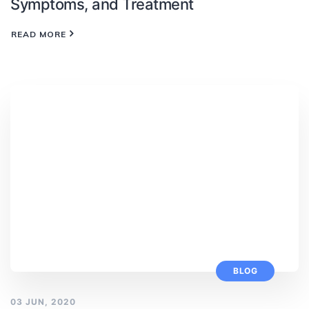
Symptoms, and Treatment
READ MORE
BLOG
03 JUN, 2020