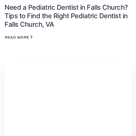
Need a Pediatric Dentist in Falls Church?
Tips to Find the Right Pediatric Dentist in
Falls Church, VA
READ MORE