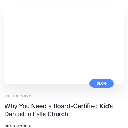
BLOG
03 JUN, 2020
Why You Need a Board-Certified Kid’s
Dentist in Falls Church
READ MORE