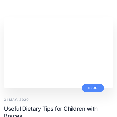
BLOG
31 MAY, 2020
Useful Dietary Tips for Children with
Braces