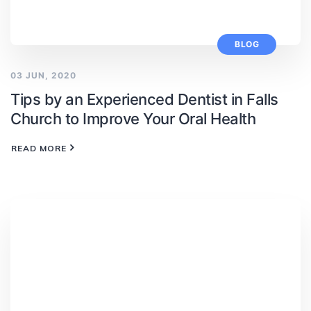
BLOG
03 JUN, 2020
Tips by an Experienced Dentist in Falls
Church to Improve Your Oral Health
READ MORE