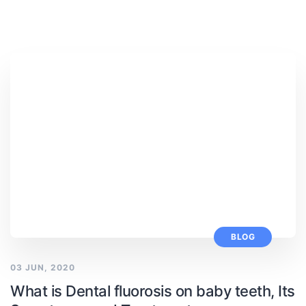
BLOG
03 JUN, 2020
What is Dental fluorosis on baby teeth, Its