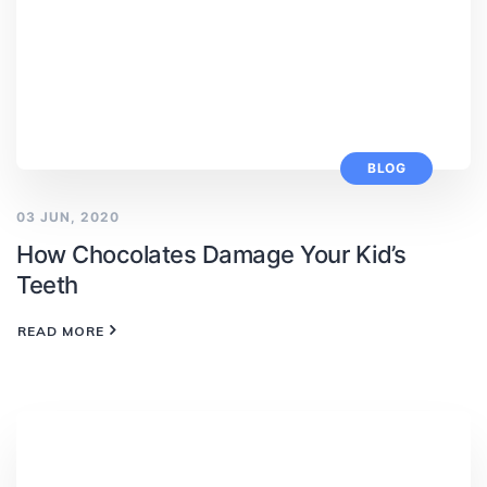
BLOG
03 JUN, 2020
How Chocolates Damage Your Kid’s
Teeth
READ MORE