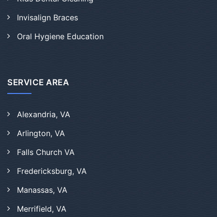
Invisalign Braces
Oral Hygiene Education
SERVICE AREA
Alexandria, VA
Arlington, VA
Falls Church VA
Fredericksburg, VA
Manassas, VA
Merrifield, VA