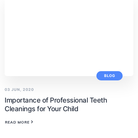
BLOG
03 JUN, 2020
Importance of Professional Teeth
Cleanings for Your Child
READ MORE