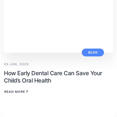
BLOG
03 JUN, 2020
How Early Dental Care Can Save Your
Child’s Oral Health
READ MORE