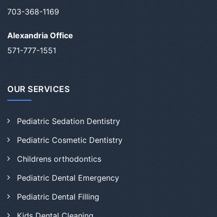
703-368-1169
Alexandria Office
571-777-1551
OUR SERVICES
Pediatric Sedation Dentistry
Pediatric Cosmetic Dentistry
Childrens orthodontics
Pediatric Dental Emergency
Pediatric Dental Filling
Kids Dental Cleaning