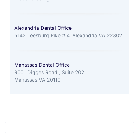
Alexandria Dental Office
5142 Leesburg Pike # 4, Alexandria VA 22302
Manassas Dental Office
9001 Digges Road , Suite 202
Manassas VA 20110