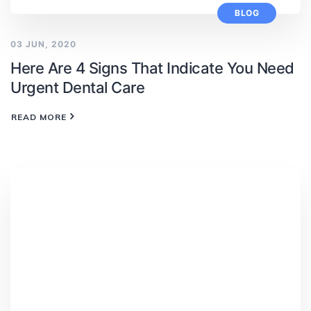
BLOG
03 JUN, 2020
Here Are 4 Signs That Indicate You Need
Urgent Dental Care
READ MORE