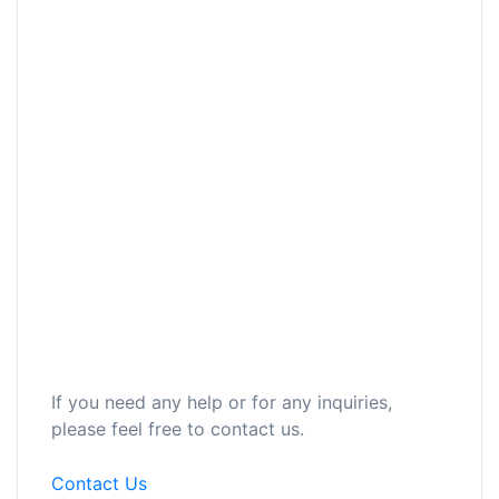
If you need any help or for any inquiries,
please feel free to contact us.
Contact Us