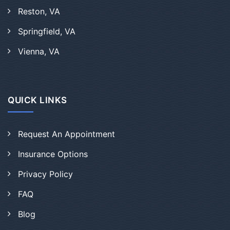
Reston, VA
Springfield, VA
Vienna, VA
QUICK LINKS
Request An Appointment
Insurance Options
Privacy Policy
FAQ
Blog