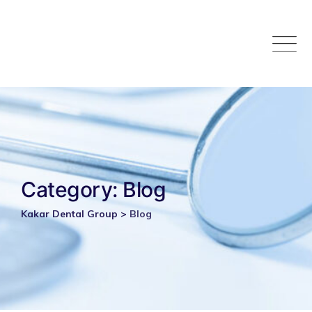
Skip
to
content
Category: Blog
Kakar Dental Group
>
Blog