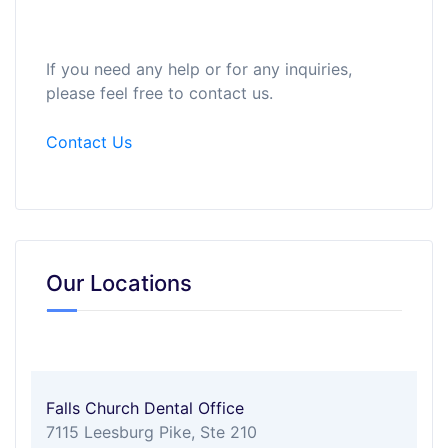
If you need any help or for any inquiries,
please feel free to contact us.
Contact Us
Our Locations
Falls Church Dental Office
7115 Leesburg Pike, Ste 210