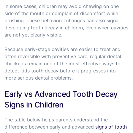
In some cases, children may avoid chewing on one
side of the mouth or complain of discomfort while
brushing. These behavioral changes can also signal
developing tooth decay in children, even when cavities
are not yet clearly visible.
Because early-stage cavities are easier to treat and
often reversible with preventive care, regular dental
checkups remain one of the most effective ways to
detect kids tooth decay before it progresses into
more serious dental problems.
Early vs Advanced Tooth Decay
Signs in Children
The table below helps parents understand the
difference between early and advanced
signs of tooth