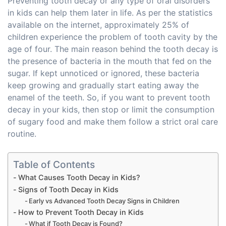
Preventing tooth decay or any type of oral disorders
in kids can help them later in life. As per the statistics
available on the internet, approximately 25% of
children experience the problem of tooth cavity by the
age of four. The main reason behind the tooth decay is
the presence of bacteria in the mouth that fed on the
sugar. If kept unnoticed or ignored, these bacteria
keep growing and gradually start eating away the
enamel of the teeth. So, if you want to prevent tooth
decay in your kids, then stop or limit the consumption
of sugary food and make them follow a strict oral care
routine.
Table of Contents
What Causes Tooth Decay in Kids?
Signs of Tooth Decay in Kids
Early vs Advanced Tooth Decay Signs in Children
How to Prevent Tooth Decay in Kids
What if Tooth Decay is Found?