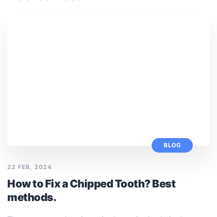
BLOG
22 FEB, 2024
How to Fix a Chipped Tooth? Best
methods.