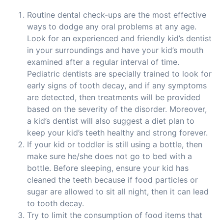
Routine dental check-ups are the most effective
ways to dodge any oral problems at any age.
Look for an experienced and friendly kid’s dentist
in your surroundings and have your kid’s mouth
examined after a regular interval of time.
Pediatric dentists are specially trained to look for
early signs of tooth decay, and if any symptoms
are detected, then treatments will be provided
based on the severity of the disorder. Moreover,
a kid’s dentist will also suggest a diet plan to
keep your kid’s teeth healthy and strong forever.
If your kid or toddler is still using a bottle, then
make sure he/she does not go to bed with a
bottle. Before sleeping, ensure your kid has
cleaned the teeth because if food particles or
sugar are allowed to sit all night, then it can lead
to tooth decay.
Try to limit the consumption of food items that