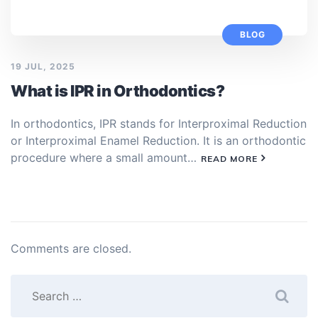
BLOG
19 JUL, 2025
What is IPR in Orthodontics?
In orthodontics, IPR stands for Interproximal Reduction
or Interproximal Enamel Reduction. It is an orthodontic
procedure where a small amount…
READ MORE
Comments are closed.