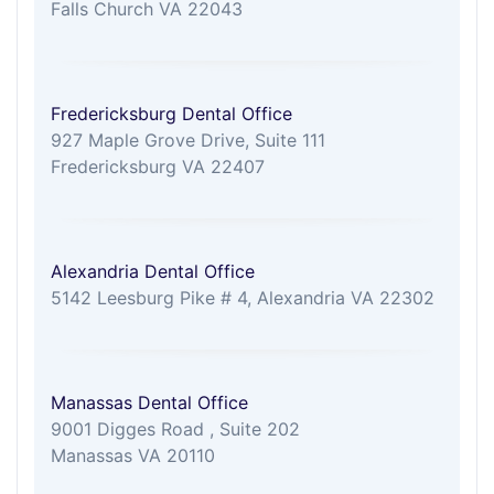
Falls Church VA 22043
Fredericksburg Dental Office
927 Maple Grove Drive, Suite 111
Fredericksburg VA 22407
Alexandria Dental Office
5142 Leesburg Pike # 4, Alexandria VA 22302
Manassas Dental Office
9001 Digges Road , Suite 202
Manassas VA 20110