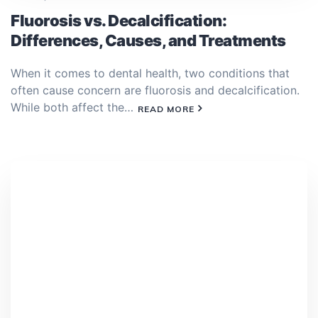
Fluorosis vs. Decalcification:
Differences, Causes, and Treatments
When it comes to dental health, two conditions that
often cause concern are fluorosis and decalcification.
While both affect the…
READ MORE