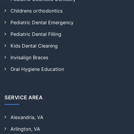
Childrens orthodontics
Pediatric Dental Emergency
Pediatric Dental Filling
Kids Dental Cleaning
Invisalign Braces
Oral Hygiene Education
SERVICE AREA
Alexandria, VA
Arlington, VA