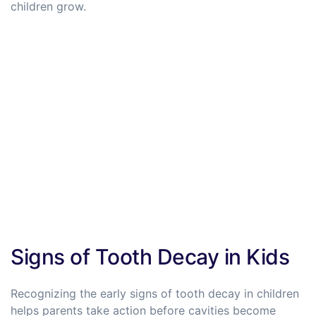
children grow.
Signs of Tooth Decay in Kids
Recognizing the early signs of tooth decay in children
helps parents take action before cavities become