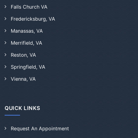
Falls Church VA
Fredericksburg, VA
Manassas, VA
Merrifield, VA
Reston, VA
Springfield, VA
Vienna, VA
QUICK LINKS
Request An Appointment