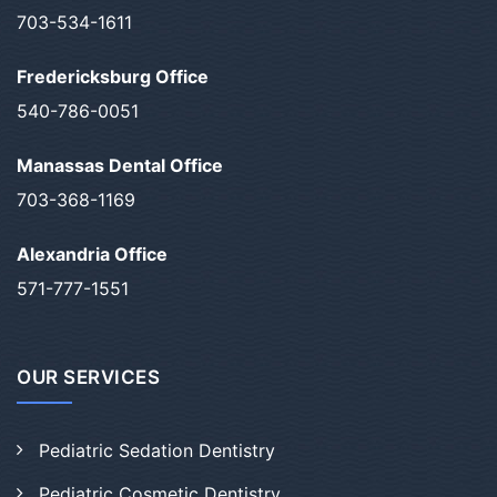
703-534-1611
Fredericksburg Office
540-786-0051
Manassas Dental Office
703-368-1169
Alexandria Office
571-777-1551
OUR SERVICES
Pediatric Sedation Dentistry
Pediatric Cosmetic Dentistry