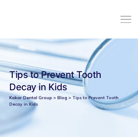
Skip
to
content
Tips to Prevent Tooth
Decay in Kids
Kakar Dental Group
>
Blog
>
Tips to Prevent Tooth
Decay in Kids