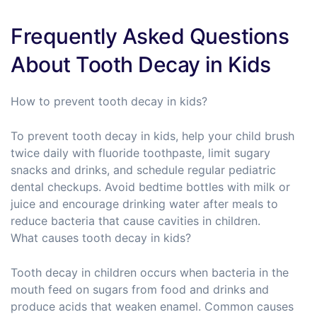
Frequently Asked Questions
About Tooth Decay in Kids
How to prevent tooth decay in kids?
To prevent tooth decay in kids, help your child brush
twice daily with fluoride toothpaste, limit sugary
snacks and drinks, and schedule regular pediatric
dental checkups. Avoid bedtime bottles with milk or
juice and encourage drinking water after meals to
reduce bacteria that cause cavities in children.
What causes tooth decay in kids?
Tooth decay in children occurs when bacteria in the
mouth feed on sugars from food and drinks and
produce acids that weaken enamel. Common causes