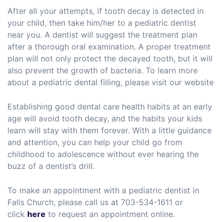
After all your attempts, if tooth decay is detected in
your child, then take him/her to a pediatric dentist
near you. A dentist will suggest the treatment plan
after a thorough oral examination. A proper treatment
plan will not only protect the decayed tooth, but it will
also prevent the growth of bacteria. To learn more
about a pediatric dental filling, please visit our website
Establishing good dental care health habits at an early
age will avoid tooth decay, and the habits your kids
learn will stay with them forever. With a little guidance
and attention, you can help your child go from
childhood to adolescence without ever hearing the
buzz of a dentist’s drill.
To make an appointment with a pediatric dentist in
Falls Church, please call us at 703-534-1611 or
click
here
to request an appointment online.