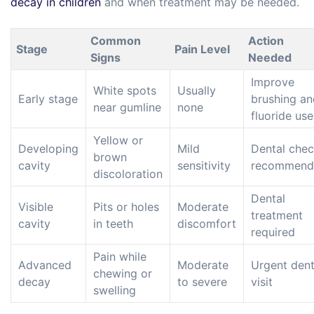
decay in children
and when treatment may be needed.
Common
Action
Stage
Pain Level
Signs
Needed
Improve
White spots
Usually
Early stage
brushing an
near gumline
none
fluoride use
Yellow or
Developing
Mild
Dental che
brown
cavity
sensitivity
recommend
discoloration
Dental
Visible
Pits or holes
Moderate
treatment
cavity
in teeth
discomfort
required
Pain while
Advanced
Moderate
Urgent dent
chewing or
decay
to severe
visit
swelling