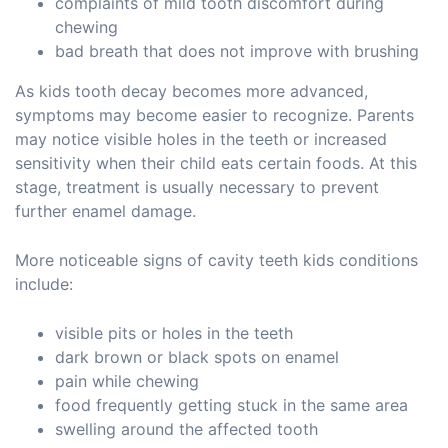
complaints of mild tooth discomfort during
chewing
bad breath that does not improve with brushing
As kids tooth decay becomes more advanced,
symptoms may become easier to recognize. Parents
may notice visible holes in the teeth or increased
sensitivity when their child eats certain foods. At this
stage, treatment is usually necessary to prevent
further enamel damage.
More noticeable signs of cavity teeth kids conditions
include:
visible pits or holes in the teeth
dark brown or black spots on enamel
pain while chewing
food frequently getting stuck in the same area
swelling around the affected tooth