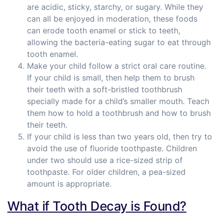
are acidic, sticky, starchy, or sugary. While they
can all be enjoyed in moderation, these foods
can erode tooth enamel or stick to teeth,
allowing the bacteria-eating sugar to eat through
tooth enamel.
Make your child follow a strict oral care routine.
If your child is small, then help them to brush
their teeth with a soft-bristled toothbrush
specially made for a child’s smaller mouth. Teach
them how to hold a toothbrush and how to brush
their teeth.
If your child is less than two years old, then try to
avoid the use of fluoride toothpaste. Children
under two should use a rice-sized strip of
toothpaste. For older children, a pea-sized
amount is appropriate.
What if Tooth Decay is Found?