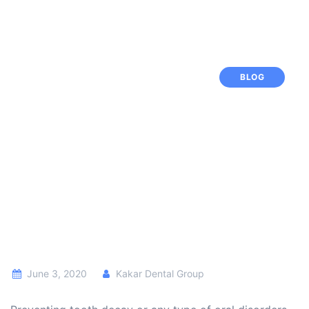
BLOG
June 3, 2020
Kakar Dental Group