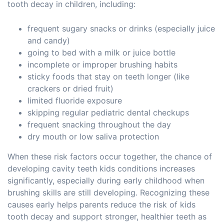
tooth decay in children, including:
frequent sugary snacks or drinks (especially juice
and candy)
going to bed with a milk or juice bottle
incomplete or improper brushing habits
sticky foods that stay on teeth longer (like
crackers or dried fruit)
limited fluoride exposure
skipping regular pediatric dental checkups
frequent snacking throughout the day
dry mouth or low saliva protection
When these risk factors occur together, the chance of
developing cavity teeth kids conditions increases
significantly, especially during early childhood when
brushing skills are still developing. Recognizing these
causes early helps parents reduce the risk of kids
tooth decay and support stronger, healthier teeth as