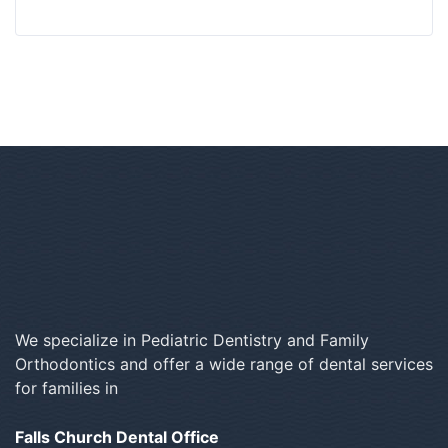
We specialize in Pediatric Dentistry and Family
Orthodontics and offer a wide range of dental services
for families in
Falls Church Dental Office