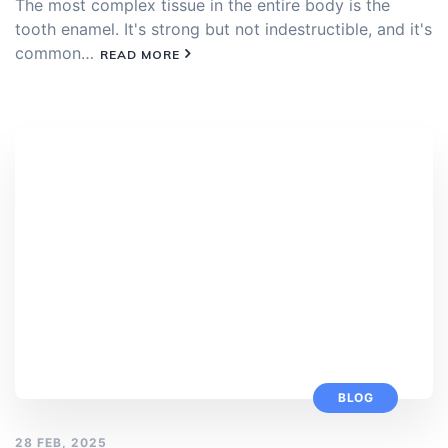
The most complex tissue in the entire body is the
tooth enamel. It's strong but not indestructible, and it's
common…
READ MORE
BLOG
28 FEB, 2025