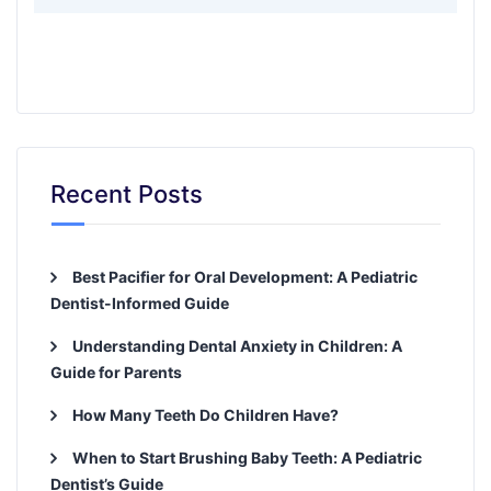
Recent Posts
Best Pacifier for Oral Development: A Pediatric
Dentist-Informed Guide
Understanding Dental Anxiety in Children: A
Guide for Parents
How Many Teeth Do Children Have?
When to Start Brushing Baby Teeth: A Pediatric
Dentist’s Guide