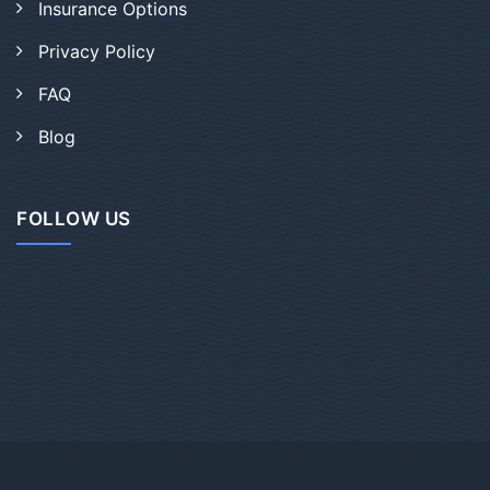
Insurance Options
Privacy Policy
FAQ
Blog
FOLLOW US