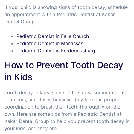
If your child is showing signs of tooth decay, schedule
an appointment with a Pediatric Dentist at Kakar
Dental Group.
Pediatric Dentist in Falls Church
Pediatric Dentist in Manassas
Pediatric Dentist in Fredericksburg
How to Prevent Tooth Decay
in Kids
Tooth decay in kids is one of the most common dental
problems, and this is because they lack the proper
coordination to brush their teeth thoroughly on their
own. Here are some tips from a Pediatric Dentist at
Kakar Dental Group to help you prevent tooth decay in
your kids, and they are: