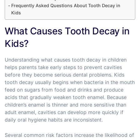
Frequently Asked Questions About Tooth Decay in
Kids
What Causes Tooth Decay in
Kids?
Understanding what causes tooth decay in children
helps parents take early steps to prevent cavities
before they become serious dental problems. Kids
tooth decay usually begins when bacteria in the mouth
feed on sugars from food and drinks and produce
acids that gradually weaken tooth enamel. Because
children’s enamel is thinner and more sensitive than
adult enamel, cavities can develop more quickly if
daily oral hygiene habits are inconsistent.
Several common risk factors increase the likelihood of