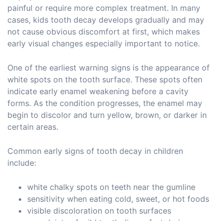
painful or require more complex treatment. In many
cases, kids tooth decay develops gradually and may
not cause obvious discomfort at first, which makes
early visual changes especially important to notice.
One of the earliest warning signs is the appearance of
white spots on the tooth surface. These spots often
indicate early enamel weakening before a cavity
forms. As the condition progresses, the enamel may
begin to discolor and turn yellow, brown, or darker in
certain areas.
Common early signs of tooth decay in children
include:
white chalky spots on teeth near the gumline
sensitivity when eating cold, sweet, or hot foods
visible discoloration on tooth surfaces