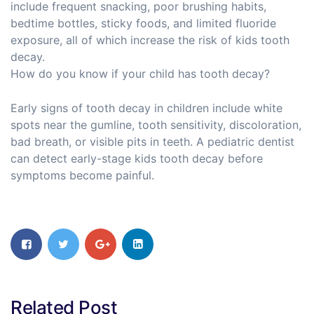
include frequent snacking, poor brushing habits,
bedtime bottles, sticky foods, and limited fluoride
exposure, all of which increase the risk of kids tooth
decay.
How do you know if your child has tooth decay?
Early signs of tooth decay in children include white
spots near the gumline, tooth sensitivity, discoloration,
bad breath, or visible pits in teeth. A pediatric dentist
can detect early-stage kids tooth decay before
symptoms become painful.
Related Post