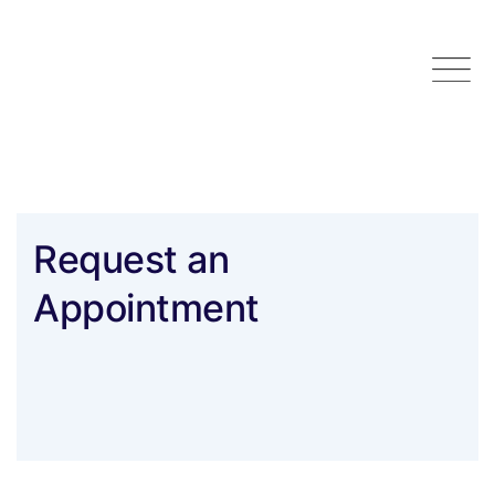
Skip
to
content
Request an
Appointment