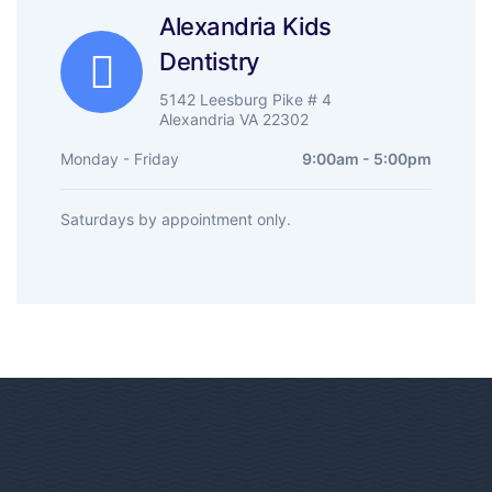
Alexandria Kids
Dentistry
5142 Leesburg Pike # 4
Alexandria VA 22302
Monday - Friday
9:00am - 5:00pm
Saturdays by appointment only.