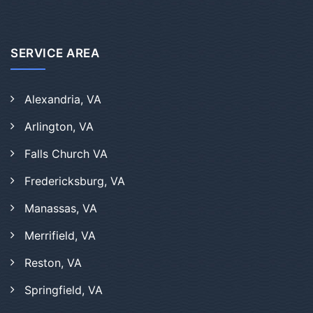
SERVICE AREA
Alexandria, VA
Arlington, VA
Falls Church VA
Fredericksburg, VA
Manassas, VA
Merrifield, VA
Reston, VA
Springfield, VA