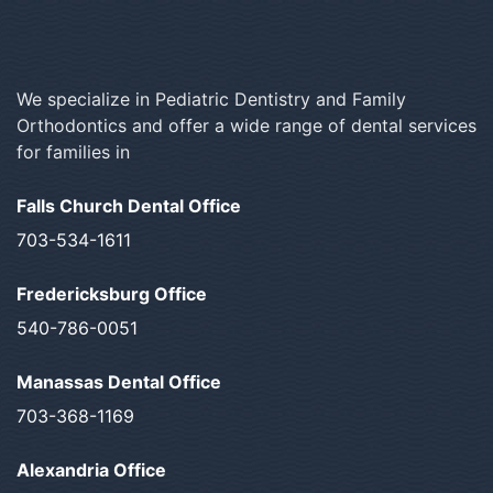
We specialize in Pediatric Dentistry and Family
Orthodontics and offer a wide range of dental services
for families in
Falls Church Dental Office
703-534-1611
Fredericksburg Office
540-786-0051
Manassas Dental Office
703-368-1169
Alexandria Office