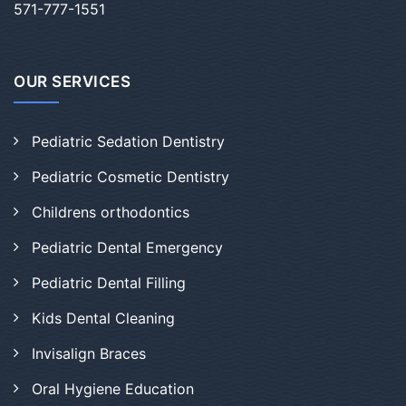
571-777-1551
OUR SERVICES
Pediatric Sedation Dentistry
Pediatric Cosmetic Dentistry
Childrens orthodontics
Pediatric Dental Emergency
Pediatric Dental Filling
Kids Dental Cleaning
Invisalign Braces
Oral Hygiene Education