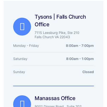
Tysons | Falls Church
Office
7115 Leesburg Pike, Ste 210
Falls Church VA 22043
Monday - Friday
8:00am - 7:00pm
Saturday
8:00am - 1:00pm
Sunday
Closed
Manassas Office
9001 Digges Road , Suite 202