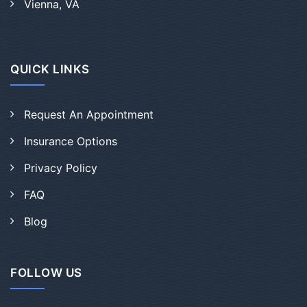
Vienna, VA
QUICK LINKS
Request An Appointment
Insurance Options
Privacy Policy
FAQ
Blog
FOLLOW US