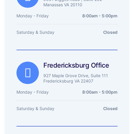
Manassas VA 20110
Monday - Friday
8:00am - 5:00pm
Saturday & Sunday
Closed
Fredericksburg Office
927 Maple Grove Drive, Suite 111
Fredericksburg VA 22407
Monday - Friday
8:00am - 5:00pm
Saturday & Sunday
Closed