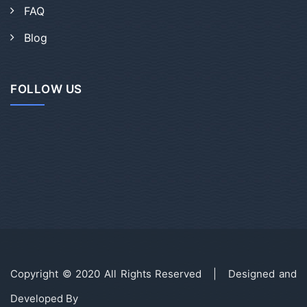
FAQ
Blog
FOLLOW US
Copyright © 2020 All Rights Reserved | Designed and
Developed By