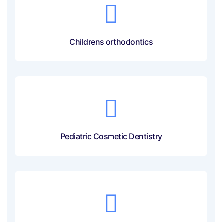
Childrens orthodontics
Pediatric Cosmetic Dentistry