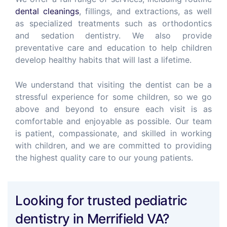
dental cleanings
, fillings, and extractions, as well
as specialized treatments such as orthodontics
and sedation dentistry. We also provide
preventative care and education to help children
develop healthy habits that will last a lifetime.
We understand that visiting the dentist can be a
stressful experience for some children, so we go
above and beyond to ensure each visit is as
comfortable and enjoyable as possible. Our team
is patient, compassionate, and skilled in working
with children, and we are committed to providing
the highest quality care to our young patients.
Looking for trusted pediatric
dentistry in Merrifield VA?