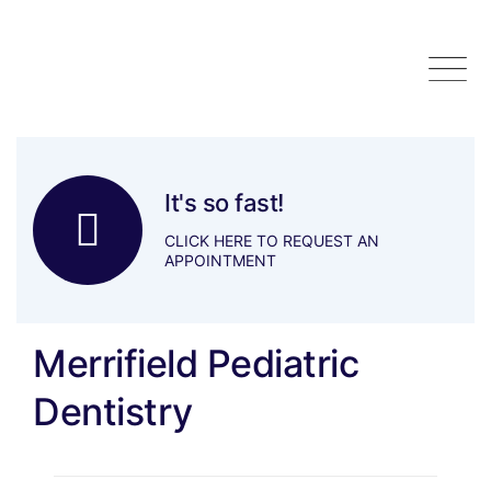
Skip
to
content
It's so fast!
CLICK HERE TO REQUEST AN
APPOINTMENT
Merrifield Pediatric
Dentistry