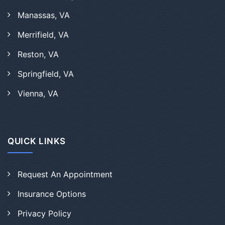
Manassas, VA
Merrifield, VA
Reston, VA
Springfield, VA
Vienna, VA
QUICK LINKS
Request An Appointment
Insurance Options
Privacy Policy