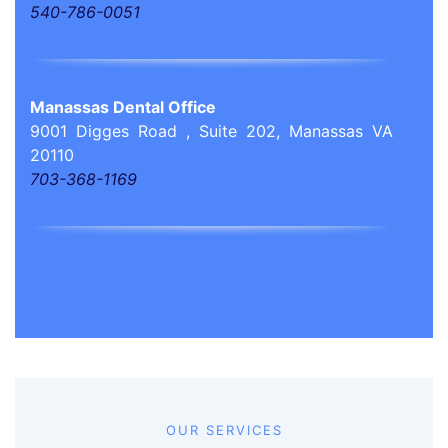
540-786-0051
Manassas Dental Office
9001 Digges Road , Suite 202, Manassas VA
20110
703-368-1169
OUR SERVICES