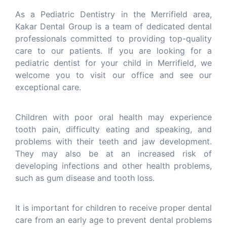
As a Pediatric Dentistry in the Merrifield area,
Kakar Dental Group is a team of dedicated dental
professionals committed to providing top-quality
care to our patients. If you are looking for a
pediatric dentist for your child in Merrifield, we
welcome you to visit our office and see our
exceptional care.
Children with poor oral health may experience
tooth pain, difficulty eating and speaking, and
problems with their teeth and jaw development.
They may also be at an increased risk of
developing infections and other health problems,
such as gum disease and tooth loss.
It is important for children to receive proper dental
care from an early age to prevent dental problems