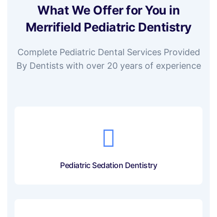
What We Offer for You in
Merrifield Pediatric Dentistry
Complete Pediatric Dental Services Provided
By Dentists with over 20 years of experience
Pediatric Sedation Dentistry