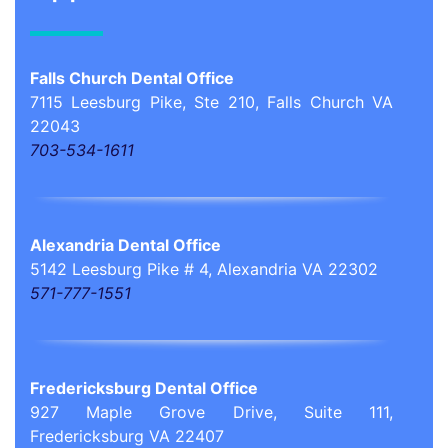
Falls Church Dental Office
7115 Leesburg Pike, Ste 210, Falls Church VA
22043
703-534-1611
Alexandria Dental Office
5142 Leesburg Pike # 4, Alexandria VA 22302
571-777-1551
Fredericksburg Dental Office
927 Maple Grove Drive, Suite 111,
Fredericksburg VA 22407