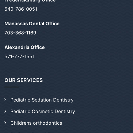
540-786-0051
Manassas Dental Office
703-368-1169
Alexandria Office
571-777-1551
OUR SERVICES
Pediatric Sedation Dentistry
Pediatric Cosmetic Dentistry
Childrens orthodontics