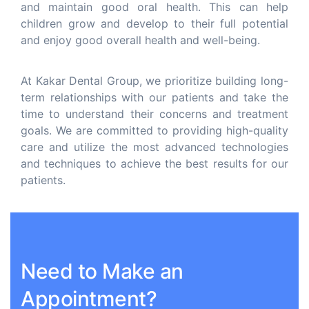
and maintain good oral health. This can help
children grow and develop to their full potential
and enjoy good overall health and well-being.
At Kakar Dental Group, we prioritize building long-
term relationships with our patients and take the
time to understand their concerns and treatment
goals. We are committed to providing high-quality
care and utilize the most advanced technologies
and techniques to achieve the best results for our
patients.
Need to Make an
Appointment?