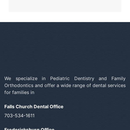
We specialize in Pediatric Dentistry and Family
Orthodontics and offer a wide range of dental services
for families in
Falls Church Dental Office
703-534-1611
Fredericksburg Office