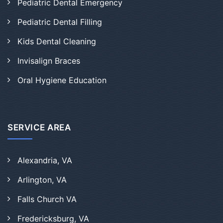
Pediatric Dental Emergency
Pediatric Dental Filling
Kids Dental Cleaning
Invisalign Braces
Oral Hygiene Education
SERVICE AREA
Alexandria, VA
Arlington, VA
Falls Church VA
Fredericksburg, VA