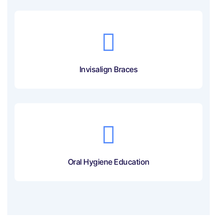
Invisalign Braces
Oral Hygiene Education