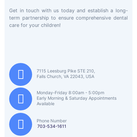
Get in touch with us today and establish a long-
term partnership to ensure comprehensive dental
care for your children!
7115 Leesburg Pike STE 210,
Falls Church, VA 22043, USA
Monday-Friday 8:00am - 5:00pm
Early Morning & Saturday Appointments
Available
Phone Number
703-534-1611