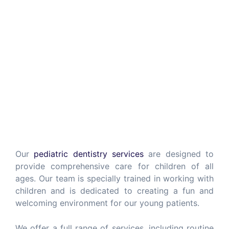
Our
pediatric dentistry services
are designed to
provide comprehensive care for children of all
ages. Our team is specially trained in working with
children and is dedicated to creating a fun and
welcoming environment for our young patients.
We offer a full range of services, including routine