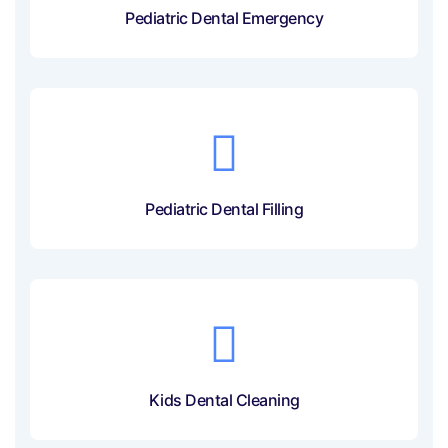
Pediatric Dental Emergency
Pediatric Dental Filling
Kids Dental Cleaning