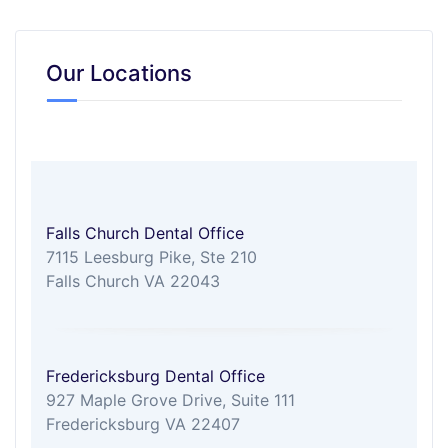
Our Locations
Falls Church Dental Office
7115 Leesburg Pike, Ste 210
Falls Church VA 22043
Fredericksburg Dental Office
927 Maple Grove Drive, Suite 111
Fredericksburg VA 22407