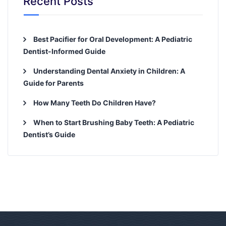
Recent Posts
Best Pacifier for Oral Development: A Pediatric
Dentist-Informed Guide
Understanding Dental Anxiety in Children: A
Guide for Parents
How Many Teeth Do Children Have?
When to Start Brushing Baby Teeth: A Pediatric
Dentist’s Guide