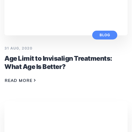
BLOG
31 AUG, 2020
Age Limit to Invisalign Treatments:
What Age Is Better?
READ MORE