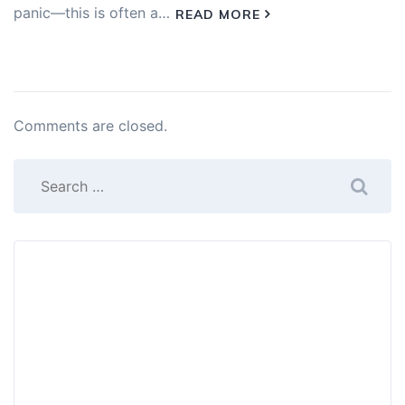
panic—this is often a…
READ MORE
Comments are closed.