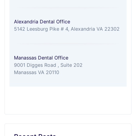
Alexandria Dental Office
5142 Leesburg Pike # 4, Alexandria VA 22302
Manassas Dental Office
9001 Digges Road , Suite 202
Manassas VA 20110