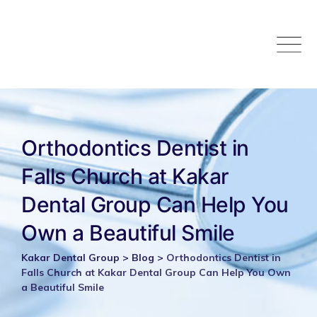
Skip
to
content
Orthodontics Dentist in
Falls Church at Kakar
Dental Group Can Help You
Own a Beautiful Smile
Kakar Dental Group
>
Blog
>
Orthodontics Dentist in
Falls Church at Kakar Dental Group Can Help You Own
a Beautiful Smile