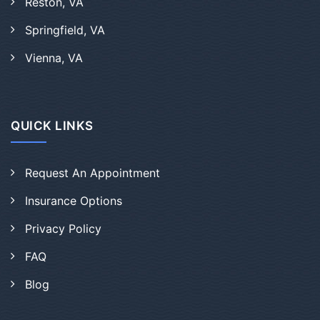
Reston, VA
Springfield, VA
Vienna, VA
QUICK LINKS
Request An Appointment
Insurance Options
Privacy Policy
FAQ
Blog