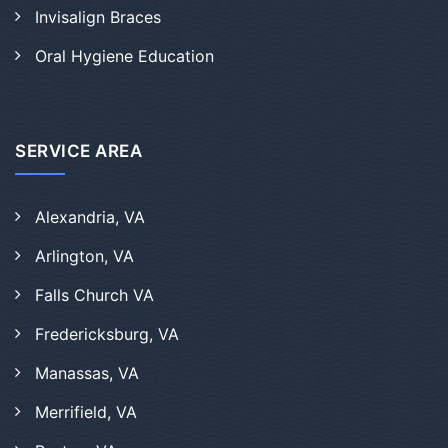
Invisalign Braces
Oral Hygiene Education
SERVICE AREA
Alexandria, VA
Arlington, VA
Falls Church VA
Fredericksburg, VA
Manassas, VA
Merrifield, VA