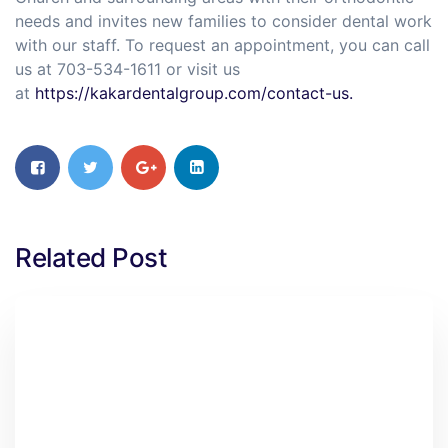
needs and invites new families to consider dental work
with our staff. To request an appointment, you can call
us at 703-534-1611 or visit us
at
https://kakardentalgroup.com/contact-us.
Related Post