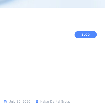
BLOG
July 30, 2020
Kakar Dental Group