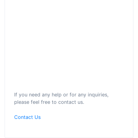
If you need any help or for any inquiries,
please feel free to contact us.
Contact Us