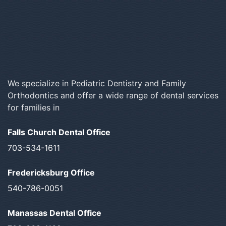
We specialize in Pediatric Dentistry and Family
Orthodontics and offer a wide range of dental services
for families in
Falls Church Dental Office
703-534-1611
Fredericksburg Office
540-786-0051
Manassas Dental Office