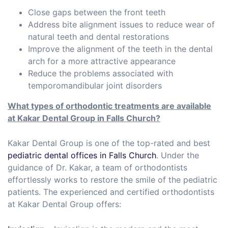
Close gaps between the front teeth
Address bite alignment issues to reduce wear of
natural teeth and dental restorations
Improve the alignment of the teeth in the dental
arch for a more attractive appearance
Reduce the problems associated with
temporomandibular joint disorders
What types of orthodontic treatments are available
at Kakar Dental Group in Falls Church
?
Kakar Dental Group is one of the top-rated and best
pediatric dental offices in Falls Church
. Under the
guidance of Dr. Kakar, a team of orthodontists
effortlessly works to restore the smile of the pediatric
patients. The experienced and certified orthodontists
at Kakar Dental Group offers: