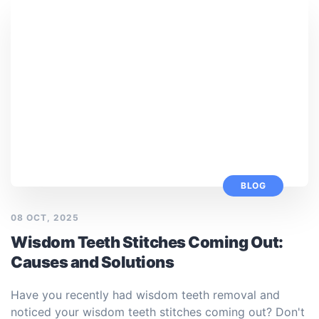
BLOG
08 OCT, 2025
Wisdom Teeth Stitches Coming Out:
Causes and Solutions
Have you recently had wisdom teeth removal and
noticed your wisdom teeth stitches coming out? Don't