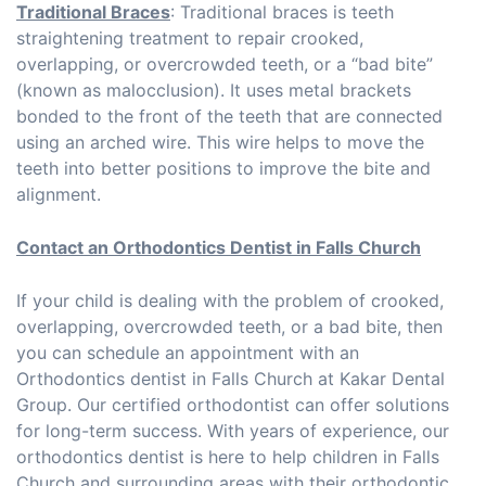
Traditional Braces
: Traditional braces is teeth
straightening treatment to repair crooked,
overlapping, or overcrowded teeth, or a “bad bite”
(known as malocclusion). It uses metal brackets
bonded to the front of the teeth that are connected
using an arched wire. This wire helps to move the
teeth into better positions to improve the bite and
alignment.
Contact an Orthodontics Dentist in Falls Church
If your child is dealing with the problem of crooked,
overlapping, overcrowded teeth, or a bad bite, then
you can schedule an appointment with an
Orthodontics dentist in Falls Church at Kakar Dental
Group. Our certified orthodontist can offer solutions
for long-term success. With years of experience, our
orthodontics dentist is here to help children in Falls
Church and surrounding areas with their orthodontic