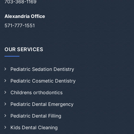
703-368-1169
Alexandria Office
571-777-1551
OUR SERVICES
Pediatric Sedation Dentistry
Pediatric Cosmetic Dentistry
Childrens orthodontics
Pediatric Dental Emergency
Pediatric Dental Filling
Kids Dental Cleaning