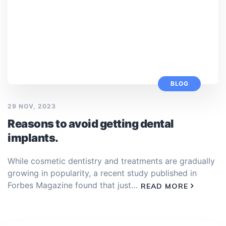
BLOG
29 NOV, 2023
Reasons to avoid getting dental
implants.
While cosmetic dentistry and treatments are gradually
growing in popularity, a recent study published in
Forbes Magazine found that just…
READ MORE