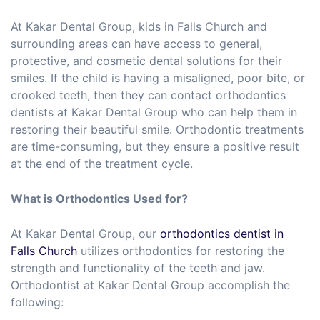
At Kakar Dental Group, kids in Falls Church and
surrounding areas can have access to general,
protective, and cosmetic dental solutions for their
smiles. If the child is having a misaligned, poor bite, or
crooked teeth, then they can contact orthodontics
dentists at Kakar Dental Group who can help them in
restoring their beautiful smile. Orthodontic treatments
are time-consuming, but they ensure a positive result
at the end of the treatment cycle.
What is Orthodontics Used for?
At Kakar Dental Group, our
orthodontics dentist in
Falls Church
utilizes orthodontics for restoring the
strength and functionality of the teeth and jaw.
Orthodontist at Kakar Dental Group accomplish the
following: