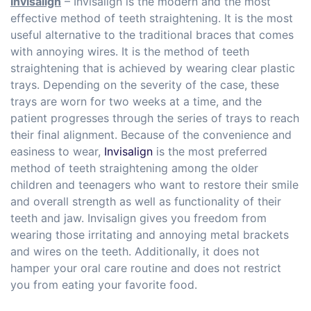
Invisalign
– Invisalign is the modern and the most
effective method of teeth straightening. It is the most
useful alternative to the traditional braces that comes
with annoying wires. It is the method of teeth
straightening that is achieved by wearing clear plastic
trays. Depending on the severity of the case, these
trays are worn for two weeks at a time, and the
patient progresses through the series of trays to reach
their final alignment. Because of the convenience and
easiness to wear,
Invisalign
is the most preferred
method of teeth straightening among the older
children and teenagers who want to restore their smile
and overall strength as well as functionality of their
teeth and jaw. Invisalign gives you freedom from
wearing those irritating and annoying metal brackets
and wires on the teeth. Additionally, it does not
hamper your oral care routine and does not restrict
you from eating your favorite food.