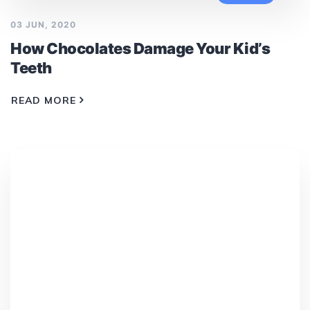
03 JUN, 2020
How Chocolates Damage Your Kid’s
Teeth
READ MORE