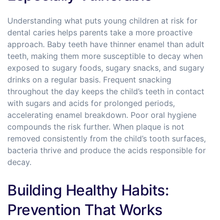
Understanding what puts young children at risk for
dental caries helps parents take a more proactive
approach. Baby teeth have thinner enamel than adult
teeth, making them more susceptible to decay when
exposed to sugary foods, sugary snacks, and sugary
drinks on a regular basis. Frequent snacking
throughout the day keeps the child’s teeth in contact
with sugars and acids for prolonged periods,
accelerating enamel breakdown. Poor oral hygiene
compounds the risk further. When plaque is not
removed consistently from the child’s tooth surfaces,
bacteria thrive and produce the acids responsible for
decay.
Building Healthy Habits:
Prevention That Works