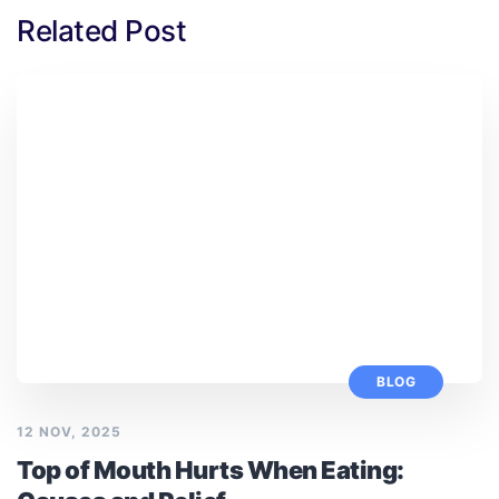
Related Post
BLOG
12 NOV, 2025
Top of Mouth Hurts When Eating: