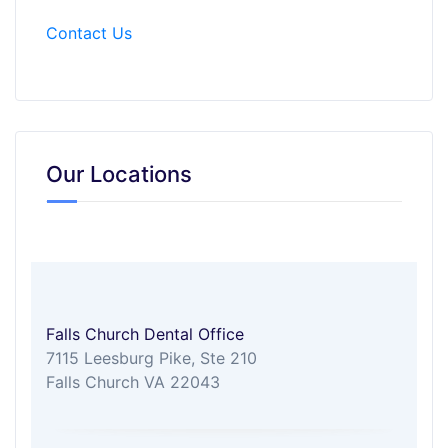
Contact Us
Our Locations
Falls Church Dental Office
7115 Leesburg Pike, Ste 210
Falls Church VA 22043