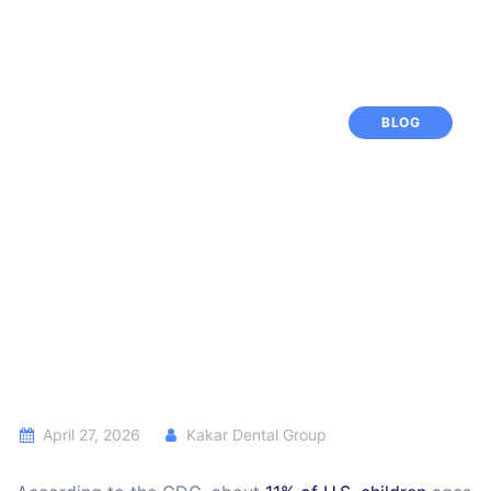
BLOG
April 27, 2026
Kakar Dental Group