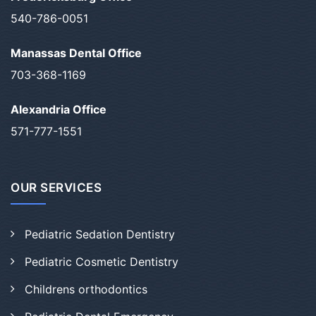
540-786-0051
Manassas Dental Office
703-368-1169
Alexandria Office
571-777-1551
OUR SERVICES
Pediatric Sedation Dentistry
Pediatric Cosmetic Dentistry
Childrens orthodontics