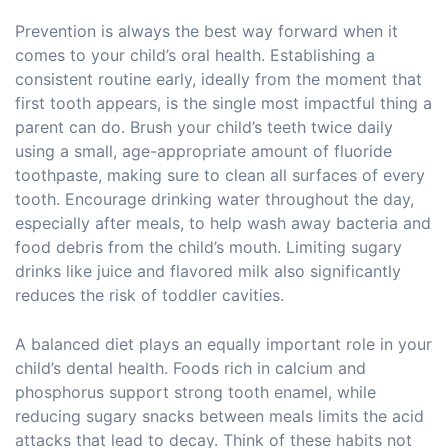
Prevention is always the best way forward when it
comes to your child’s oral health. Establishing a
consistent routine early, ideally from the moment that
first tooth appears, is the single most impactful thing a
parent can do. Brush your child’s teeth twice daily
using a small, age-appropriate amount of fluoride
toothpaste, making sure to clean all surfaces of every
tooth. Encourage drinking water throughout the day,
especially after meals, to help wash away bacteria and
food debris from the child’s mouth. Limiting sugary
drinks like juice and flavored milk also significantly
reduces the risk of toddler cavities.
A balanced diet plays an equally important role in your
child’s dental health. Foods rich in calcium and
phosphorus support strong tooth enamel, while
reducing sugary snacks between meals limits the acid
attacks that lead to decay. Think of these habits not