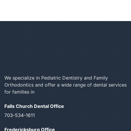
We specialize in Pediatric Dentistry and Family
Orthodontics and offer a wide range of dental services
for families in
Falls Church Dental Office
703-534-1611
Fredericksburg Office