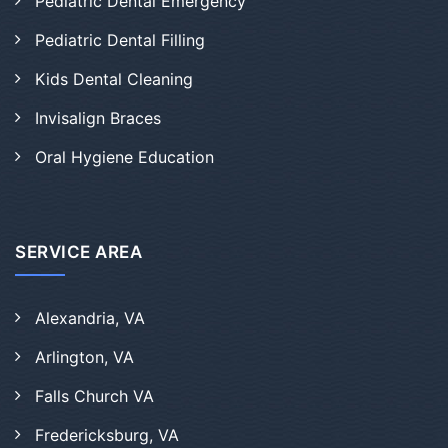
Pediatric Dental Emergency
Pediatric Dental Filling
Kids Dental Cleaning
Invisalign Braces
Oral Hygiene Education
SERVICE AREA
Alexandria, VA
Arlington, VA
Falls Church VA
Fredericksburg, VA