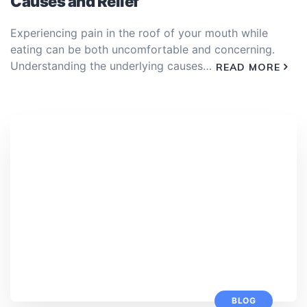
Causes and Relief
Experiencing pain in the roof of your mouth while
eating can be both uncomfortable and concerning.
Understanding the underlying causes…
READ MORE
BLOG