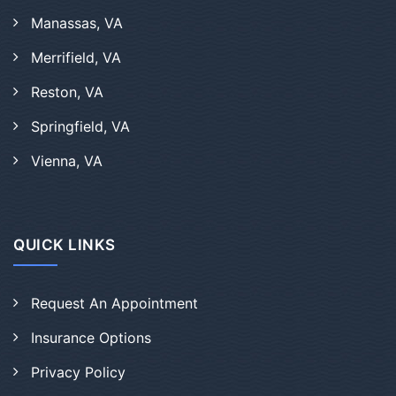
Manassas, VA
Merrifield, VA
Reston, VA
Springfield, VA
Vienna, VA
QUICK LINKS
Request An Appointment
Insurance Options
Privacy Policy