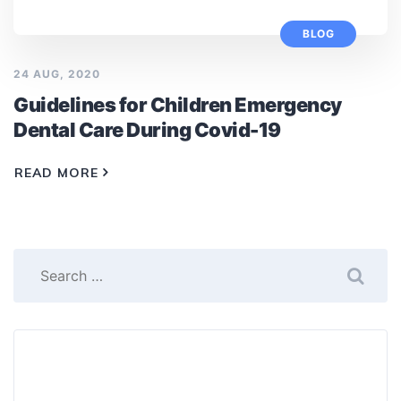
BLOG
24 AUG, 2020
Guidelines for Children Emergency
Dental Care During Covid-19
READ MORE