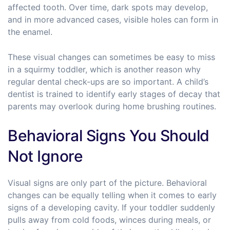
affected tooth. Over time, dark spots may develop,
and in more advanced cases, visible holes can form in
the enamel.
These visual changes can sometimes be easy to miss
in a squirmy toddler, which is another reason why
regular dental check-ups are so important. A child’s
dentist is trained to identify early stages of decay that
parents may overlook during home brushing routines.
Behavioral Signs You Should
Not Ignore
Visual signs are only part of the picture. Behavioral
changes can be equally telling when it comes to early
signs of a developing cavity. If your toddler suddenly
pulls away from cold foods, winces during meals, or