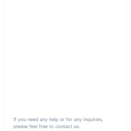
If you need any help or for any inquiries,
please feel free to contact us.