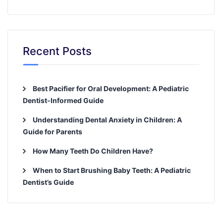
Recent Posts
Best Pacifier for Oral Development: A Pediatric
Dentist-Informed Guide
Understanding Dental Anxiety in Children: A
Guide for Parents
How Many Teeth Do Children Have?
When to Start Brushing Baby Teeth: A Pediatric
Dentist’s Guide