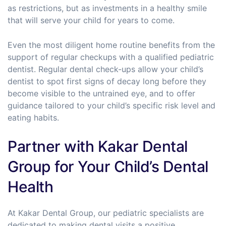
as restrictions, but as investments in a healthy smile
that will serve your child for years to come.
Even the most diligent home routine benefits from the
support of regular checkups with a qualified pediatric
dentist. Regular dental check-ups allow your child’s
dentist to spot first signs of decay long before they
become visible to the untrained eye, and to offer
guidance tailored to your child’s specific risk level and
eating habits.
Partner with Kakar Dental
Group for Your Child’s Dental
Health
At Kakar Dental Group, our pediatric specialists are
dedicated to making dental visits a positive