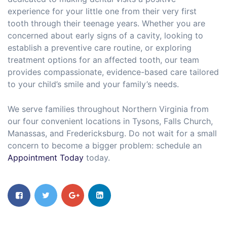
experience for your little one from their very first
tooth through their teenage years. Whether you are
concerned about early signs of a cavity, looking to
establish a preventive care routine, or exploring
treatment options for an affected tooth, our team
provides compassionate, evidence-based care tailored
to your child’s smile and your family’s needs.
We serve families throughout Northern Virginia from
our four convenient locations in Tysons, Falls Church,
Manassas, and Fredericksburg. Do not wait for a small
concern to become a bigger problem: schedule an
Appointment Today
today.