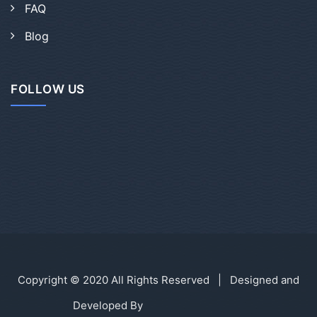
FAQ
Blog
FOLLOW US
Copyright © 2020 All Rights Reserved | Designed and
Developed By