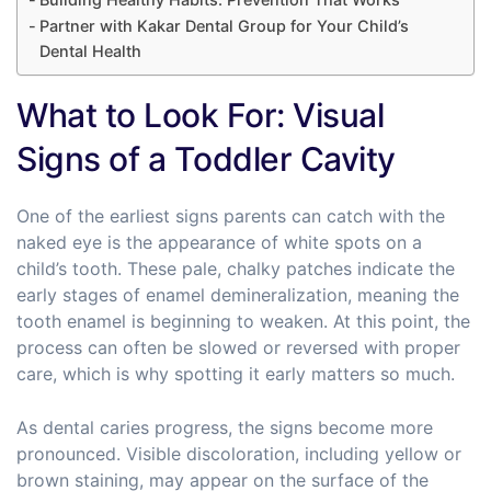
Partner with Kakar Dental Group for Your Child’s
Dental Health
What to Look For: Visual
Signs of a Toddler Cavity
One of the earliest signs parents can catch with the
naked eye is the appearance of white spots on a
child’s tooth. These pale, chalky patches indicate the
early stages of enamel demineralization, meaning the
tooth enamel is beginning to weaken. At this point, the
process can often be slowed or reversed with proper
care, which is why spotting it early matters so much.
As dental caries progress, the signs become more
pronounced. Visible discoloration, including yellow or
brown staining, may appear on the surface of the