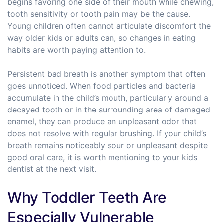
begins favoring one side of their mouth while chewing,
tooth sensitivity or tooth pain may be the cause.
Young children often cannot articulate discomfort the
way older kids or adults can, so changes in eating
habits are worth paying attention to.
Persistent bad breath is another symptom that often
goes unnoticed. When food particles and bacteria
accumulate in the child’s mouth, particularly around a
decayed tooth or in the surrounding area of damaged
enamel, they can produce an unpleasant odor that
does not resolve with regular brushing. If your child’s
breath remains noticeably sour or unpleasant despite
good oral care, it is worth mentioning to your kids
dentist at the next visit.
Why Toddler Teeth Are
Especially Vulnerable