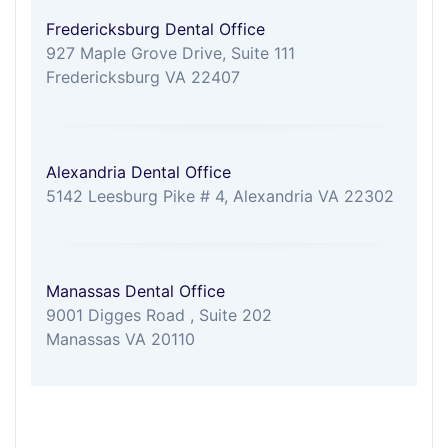
Fredericksburg Dental Office
927 Maple Grove Drive, Suite 111
Fredericksburg VA 22407
Alexandria Dental Office
5142 Leesburg Pike # 4, Alexandria VA 22302
Manassas Dental Office
9001 Digges Road , Suite 202
Manassas VA 20110