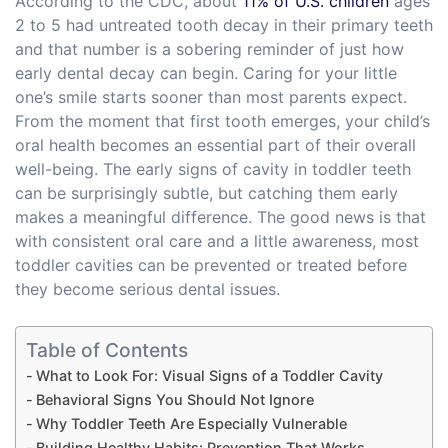
According to the CDC, about
11% of U.S. children
ages
2 to 5 had untreated tooth decay in their primary teeth
and that number is a sobering reminder of just how
early dental decay can begin. Caring for your little
one’s smile starts sooner than most parents expect.
From the moment that first tooth emerges, your child’s
oral health becomes an essential part of their overall
well-being. The early signs of cavity in toddler teeth
can be surprisingly subtle, but catching them early
makes a meaningful difference. The good news is that
with consistent oral care and a little awareness, most
toddler cavities can be prevented or treated before
they become serious dental issues.
Table of Contents
What to Look For: Visual Signs of a Toddler Cavity
Behavioral Signs You Should Not Ignore
Why Toddler Teeth Are Especially Vulnerable
Building Healthy Habits: Prevention That Works