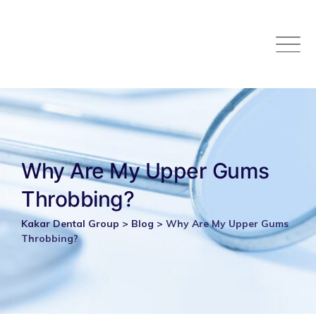
Skip
to
content
Why Are My Upper Gums
Throbbing?
Kakar Dental Group
>
Blog
>
Why Are My Upper Gums
Throbbing?