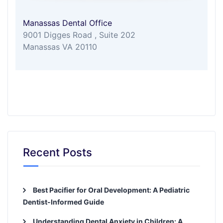
Manassas Dental Office
9001 Digges Road , Suite 202
Manassas VA 20110
Recent Posts
Best Pacifier for Oral Development: A Pediatric
Dentist-Informed Guide
Understanding Dental Anxiety in Children: A