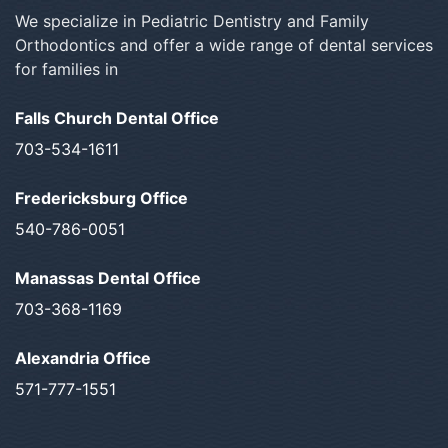
We specialize in Pediatric Dentistry and Family
Orthodontics and offer a wide range of dental services
for families in
Falls Church Dental Office
703-534-1611
Fredericksburg Office
540-786-0051
Manassas Dental Office
703-368-1169
Alexandria Office
571-777-1551