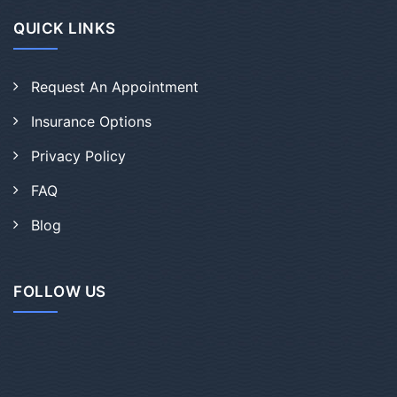
QUICK LINKS
Request An Appointment
Insurance Options
Privacy Policy
FAQ
Blog
FOLLOW US