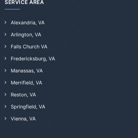
SERVICE AREA
Alexandria, VA
Arlington, VA
Falls Church VA
Fredericksburg, VA
Manassas, VA
Merrifield, VA
Reston, VA
Springfield, VA
Vienna, VA