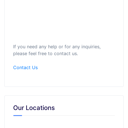
If you need any help or for any inquiries,
please feel free to contact us.
Contact Us
Our Locations