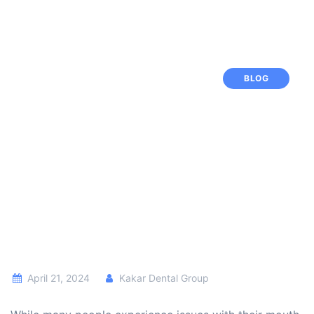
BLOG
April 21, 2024
Kakar Dental Group