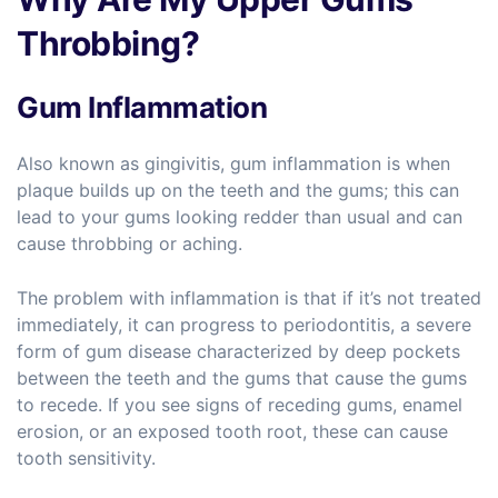
Throbbing?
Gum Inflammation
Also known as gingivitis, gum inflammation is when
plaque builds up on the teeth and the gums; this can
lead to your gums looking redder than usual and can
cause throbbing or aching.
The problem with inflammation is that if it’s not treated
immediately, it can progress to periodontitis, a severe
form of gum disease characterized by deep pockets
between the teeth and the gums that cause the gums
to recede. If you see signs of receding gums, enamel
erosion, or an exposed tooth root, these can cause
tooth sensitivity.