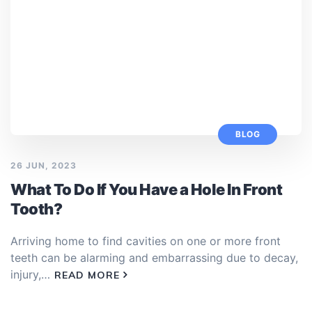
BLOG
26 JUN, 2023
What To Do If You Have a Hole In Front
Tooth?
Arriving home to find cavities on one or more front
teeth can be alarming and embarrassing due to decay,
injury,…
READ MORE