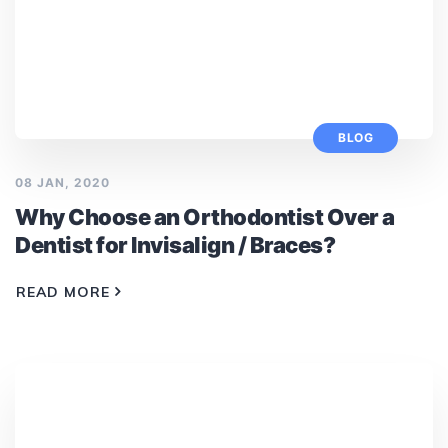
BLOG
08 JAN, 2020
Why Choose an Orthodontist Over a
Dentist for Invisalign / Braces?
READ MORE