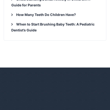
Guide for Parents
How Many Teeth Do Children Have?
When to Start Brushing Baby Teeth: A Pediatric
Dentist’s Guide