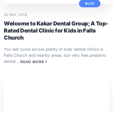
BLOG
02 DEC, 2019
Welcome to Kakar Dental Group; A Top-
Rated Dental Clinic for Kids in Falls
Church
You will come across plenty of kids’ dental clinics in
Falls Church and nearby areas, but very few pediatric
dental…
READ MORE