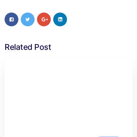
Related Post