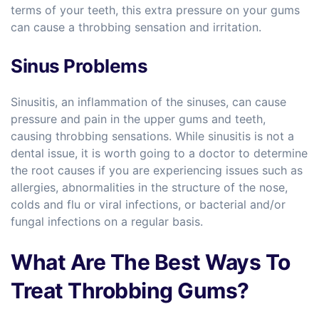
terms of your teeth, this extra pressure on your gums
can cause a throbbing sensation and irritation.
Sinus Problems
Sinusitis, an inflammation of the sinuses, can cause
pressure and pain in the upper gums and teeth,
causing throbbing sensations. While sinusitis is not a
dental issue, it is worth going to a doctor to determine
the root causes if you are experiencing issues such as
allergies, abnormalities in the structure of the nose,
colds and flu or viral infections, or bacterial and/or
fungal infections on a regular basis.
What Are The Best Ways To
Treat Throbbing Gums?