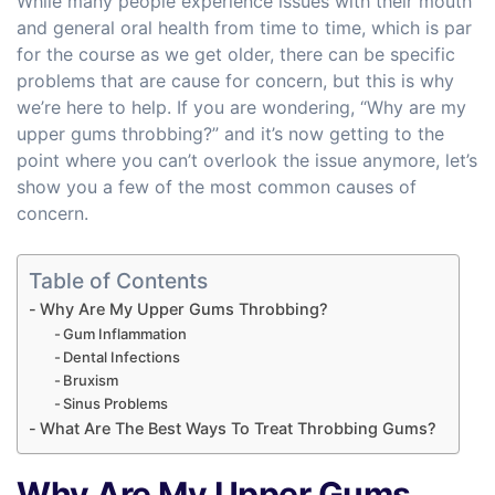
While many people experience issues with their mouth
and general oral health from time to time, which is par
for the course as we get older, there can be specific
problems that are cause for concern, but this is why
we’re here to help. If you are wondering, “Why are my
upper gums throbbing?” and it’s now getting to the
point where you can’t overlook the issue anymore, let’s
show you a few of the most common causes of
concern.
Table of Contents
Why Are My Upper Gums Throbbing?
Gum Inflammation
Dental Infections
Bruxism
Sinus Problems
What Are The Best Ways To Treat Throbbing Gums?
Why Are My Upper Gums