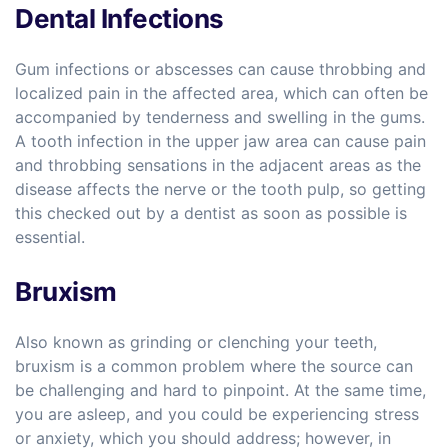
Dental Infections
Gum infections or abscesses can cause throbbing and
localized pain in the affected area, which can often be
accompanied by tenderness and swelling in the gums.
A tooth infection in the upper jaw area can cause pain
and throbbing sensations in the adjacent areas as the
disease affects the nerve or the tooth pulp, so getting
this checked out by a dentist as soon as possible is
essential.
Bruxism
Also known as grinding or clenching your teeth,
bruxism is a common problem where the source can
be challenging and hard to pinpoint. At the same time,
you are asleep, and you could be experiencing stress
or anxiety, which you should address; however, in