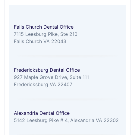
Falls Church Dental Office
7115 Leesburg Pike, Ste 210
Falls Church VA 22043
Fredericksburg Dental Office
927 Maple Grove Drive, Suite 111
Fredericksburg VA 22407
Alexandria Dental Office
5142 Leesburg Pike # 4, Alexandria VA 22302