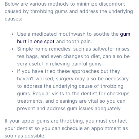
Below are various methods to minimize discomfort
caused by throbbing gums and address the underlying
causes:
Use a medicated mouthwash to soothe the
gum
hurt in one spot
and tooth pain.
Simple home remedies, such as saltwater rinses,
tea bags, and even changes to diet, can also be
very useful in relieving painful gums.
If you have tried these approaches but they
haven’t worked, surgery may also be necessary
to address the underlying cause of throbbing
gums. Regular visits to the dentist for checkups,
treatments, and cleanings are vital so you can
prevent and address gum issues adequately.
If your upper gums are throbbing, you must contact
your dentist so you can schedule an appointment as
soon as possible.