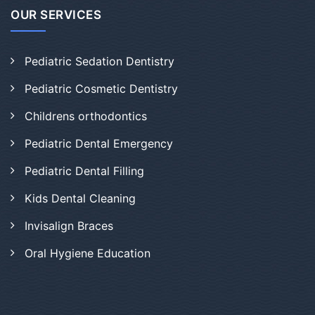
OUR SERVICES
Pediatric Sedation Dentistry
Pediatric Cosmetic Dentistry
Childrens orthodontics
Pediatric Dental Emergency
Pediatric Dental Filling
Kids Dental Cleaning
Invisalign Braces
Oral Hygiene Education